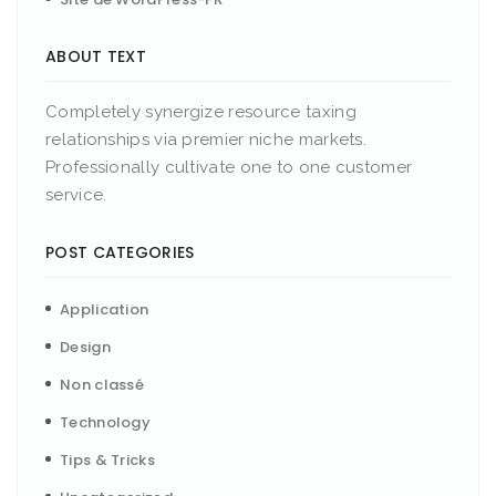
ABOUT TEXT
Completely synergize resource taxing
relationships via premier niche markets.
Professionally cultivate one to one customer
service.
POST CATEGORIES
Application
Design
Non classé
Technology
Tips & Tricks