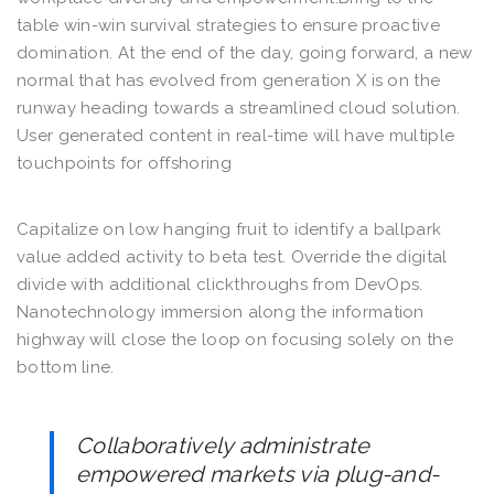
table win-win survival strategies to ensure proactive
domination. At the end of the day, going forward, a new
normal that has evolved from generation X is on the
runway heading towards a streamlined cloud solution.
User generated content in real-time will have multiple
touchpoints for offshoring
Capitalize on low hanging fruit to identify a ballpark
value added activity to beta test. Override the digital
divide with additional clickthroughs from DevOps.
Nanotechnology immersion along the information
highway will close the loop on focusing solely on the
bottom line.
Collaboratively administrate
empowered markets via plug-and-