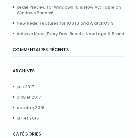
Redel Preview for Windows 10 is Now Available on
Windows Phones!
New Redel Features for iOS 10 and WatchOS 3
Achieve More, Every Day: Redel’s New Logo & Brand
COMMENTAIRES RÉCENTS
ARCHIVES
juin 2017
janvier 2017
octobre 2016
juillet 2016
CATÉGORIES