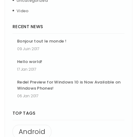
Uncategorized
Video
RECENT NEWS
Bonjour tout le monde !
09 Juin 2017
Hello world!
17 Jan 2017
Redel Preview for Windows 10 is Now Available on
Windows Phones!
06 Jan 2017
TOP TAGS
Android