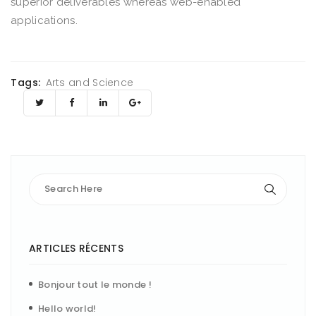
superior deliverables whereas web-enabled
applications.
Tags:
Arts and Science
ARTICLES RÉCENTS
Bonjour tout le monde !
Hello world!