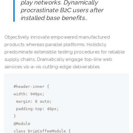
play networks. Dynamically
procrastinate B2C users after
installed base benefits..
Objectively innovate empowered manufactured
products whereas parallel platforms. Holisticly
predominate extensible testing procedures for reliable
supply chains. Dramatically engage top-line web
services vis-a-vis cutting-edge deliverables.
#header-inner {

width: 940px;

 margin: 0 auto;

 padding-top: 40px;

}

@Module

class DripCoffeeModule {
