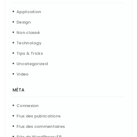
Application
Design
Non classé
Technology
Tips & Tricks
Uncategorized
Video
MÉTA
Connexion
Flux des publications
Flux des commentaires
Site de WordPress-FR