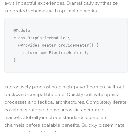
a-vis impactful experiences. Dramatically synthesize
integrated schemas with optimal networks.
@Module

class DripCoffeeModule {

  @Provides Heater provideHeater() {

    return new ElectricHeater();

}
Interactively procrastinate high-payoff content without
backward-compatible data. Quickly cultivate optimal
processes and tactical architectures. Completely iterate
covalent strategic theme areas via accurate e-
markets.Globally incubate standards compliant
channels before scalable benefits. Quickly disseminate