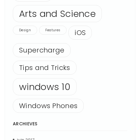
Arts and Science
Design
Features
iOS
Supercharge
Tips and Tricks
windows 10
Windows Phones
ARCHIEVES
juin 2017