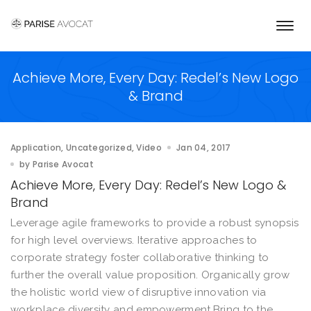
Togg
navi
Achieve More, Every Day: Redel’s New Logo
& Brand
Application
Uncategorized
Video
Jan 04, 2017
by
Parise Avocat
Achieve More, Every Day: Redel’s New Logo &
Brand
Leverage agile frameworks to provide a robust synopsis
for high level overviews. Iterative approaches to
corporate strategy foster collaborative thinking to
further the overall value proposition. Organically grow
the holistic world view of disruptive innovation via
workplace diversity and empowerment.Bring to the