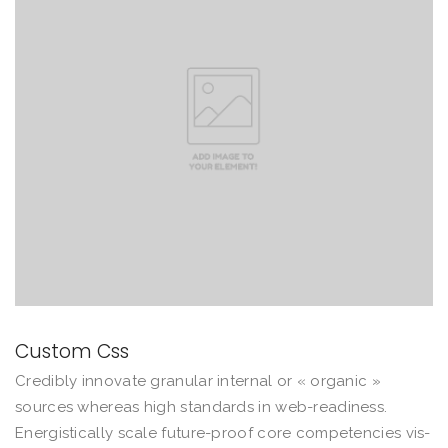
Custom Css
Credibly innovate granular internal or « organic »
sources whereas high standards in web-readiness.
Energistically scale future-proof core competencies vis-