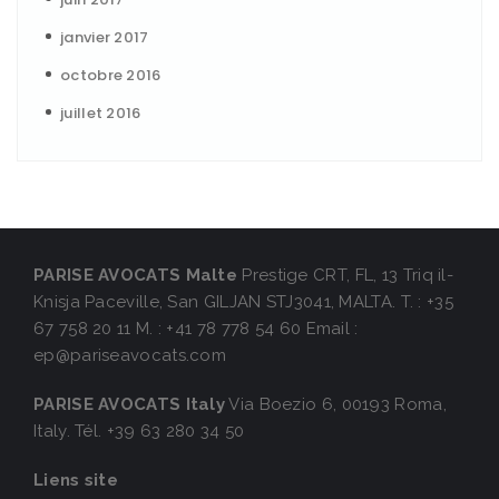
janvier 2017
octobre 2016
juillet 2016
PARISE AVOCATS Malte
Prestige CRT, FL, 13 Triq il-
Knisja Paceville,
San GILJAN STJ3041, MALTA.
T. : +35
67 758 20 11
M. : +41 78 778 54 60
Email :
ep@pariseavocats.com
PARISE AVOCATS Italy
Via Boezio 6,
00193 Roma,
Italy.
Tél. +39 63 280 34 50
Liens site