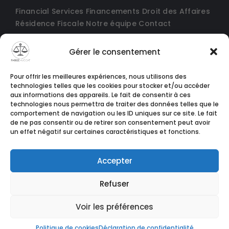
Financial Services
Financements
Droit des Affaires
Résidence Fiscale
Notre équipe
Contact
Gérer le consentement
Pour offrir les meilleures expériences, nous utilisons des
technologies telles que les cookies pour stocker et/ou accéder
aux informations des appareils. Le fait de consentir à ces
technologies nous permettra de traiter des données telles que le
comportement de navigation ou les ID uniques sur ce site. Le fait
de ne pas consentir ou de retirer son consentement peut avoir
un effet négatif sur certaines caractéristiques et fonctions.
Accepter
Refuser
© Copyright 2024 conçu par
Agence Tothemoon
Voir les préférences
Politique de cookies
Déclaration de confidentialité