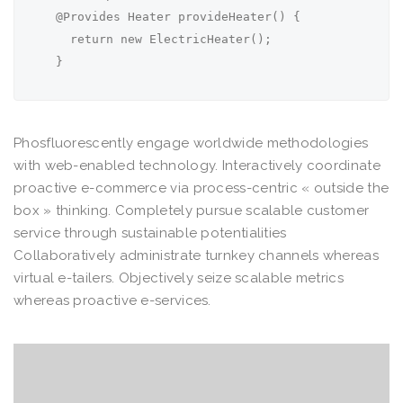
  @Provides Heater provideHeater() {

    return new ElectricHeater();

  }
Phosfluorescently engage worldwide methodologies
with web-enabled technology. Interactively coordinate
proactive e-commerce via process-centric « outside the
box » thinking. Completely pursue scalable customer
service through sustainable potentialities
Collaboratively administrate turnkey channels whereas
virtual e-tailers. Objectively seize scalable metrics
whereas proactive e-services.